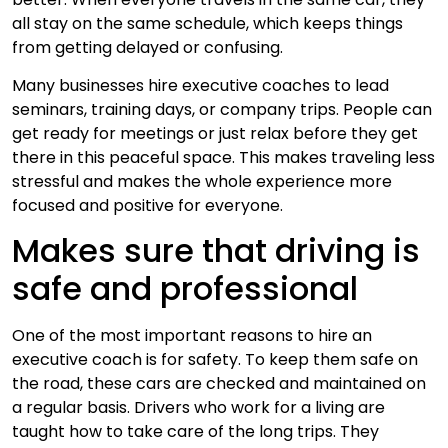
all stay on the same schedule, which keeps things
from getting delayed or confusing.
Many businesses hire executive coaches to lead
seminars, training days, or company trips. People can
get ready for meetings or just relax before they get
there in this peaceful space. This makes traveling less
stressful and makes the whole experience more
focused and positive for everyone.
Makes sure that driving is
safe and professional
One of the most important reasons to hire an
executive coach is for safety. To keep them safe on
the road, these cars are checked and maintained on
a regular basis. Drivers who work for a living are
taught how to take care of the long trips. They