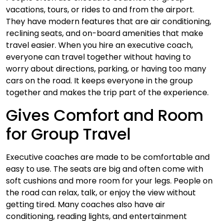
vacations, tours, or rides to and from the airport.
They have modern features that are air conditioning,
reclining seats, and on-board amenities that make
travel easier. When you hire an executive coach,
everyone can travel together without having to
worry about directions, parking, or having too many
cars on the road. It keeps everyone in the group
together and makes the trip part of the experience.
Gives Comfort and Room
for Group Travel
Executive coaches are made to be comfortable and
easy to use. The seats are big and often come with
soft cushions and more room for your legs. People on
the road can relax, talk, or enjoy the view without
getting tired. Many coaches also have air
conditioning, reading lights, and entertainment