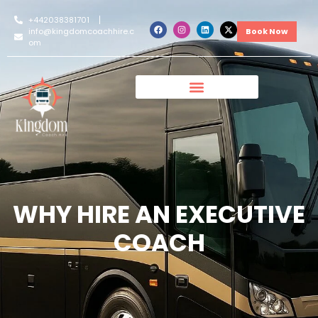
+442038381701
info@kingdomcoachhire.c
Book Now
om
WHY HIRE AN EXECUTIVE
COACH