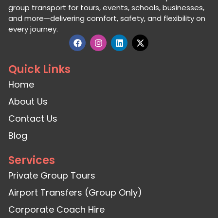
group transport for tours, events, schools, businesses,
and more—delivering comfort, safety, and flexibility on
every journey.
Quick Links
Home
About Us
Contact Us
Blog
Services
Private Group Tours
Airport Transfers (Group Only)
Corporate Coach Hire