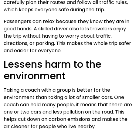
carefully plan their routes and follow all traffic rules,
which keeps everyone safe during the trip.
Passengers can relax because they know they are in
good hands. A skilled driver also lets travelers enjoy
the trip without having to worry about traffic,
directions, or parking. This makes the whole trip safer
and easier for everyone.
Lessens harm to the
environment
Taking a coach with a group is better for the
environment than taking a lot of smaller cars. One
coach can hold many people, it means that there are
one or two cars and less pollution on the road. This
helps cut down on carbon emissions and makes the
air cleaner for people who live nearby.