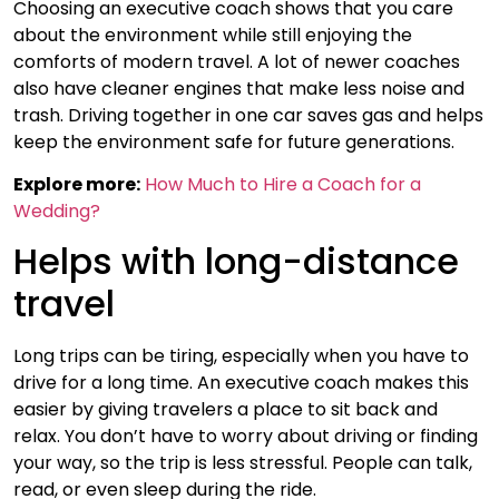
Choosing an executive coach shows that you care
about the environment while still enjoying the
comforts of modern travel. A lot of newer coaches
also have cleaner engines that make less noise and
trash. Driving together in one car saves gas and helps
keep the environment safe for future generations.
Explore more:
How Much to Hire a Coach for a
Wedding?
Helps with long-distance
travel
Long trips can be tiring, especially when you have to
drive for a long time. An executive coach makes this
easier by giving travelers a place to sit back and
relax. You don’t have to worry about driving or finding
your way, so the trip is less stressful. People can talk,
read, or even sleep during the ride.