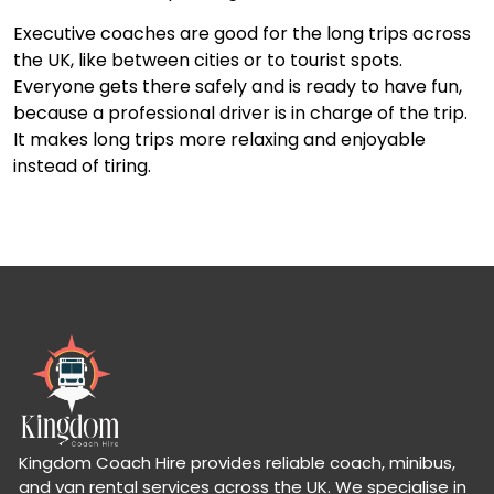
Executive coaches are good for the long trips across
the UK, like between cities or to tourist spots.
Everyone gets there safely and is ready to have fun,
because a professional driver is in charge of the trip.
It makes long trips more relaxing and enjoyable
instead of tiring.
Kingdom Coach Hire provides reliable coach, minibus,
and van rental services across the UK. We specialise in