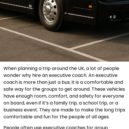
When planning a trip around the UK, a lot of people
wonder why hire an executive coach. An executive
coach is more than just a bus; it is a comfortable and
safe way for the groups to get around. These vehicles
have enough room, comfort, and safety for everyone
on board, even if it’s a family trip, a school trip, or a
business event. They are made to make the long trips
comfortable and fun for the people of all ages.
People often use executive coaches for group