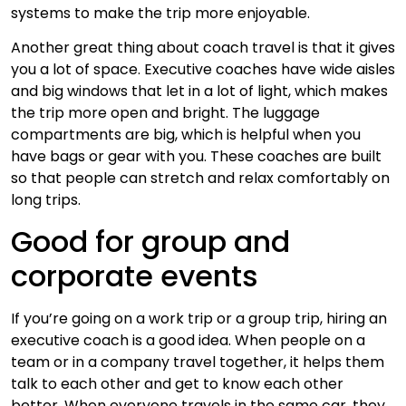
systems to make the trip more enjoyable.
Another great thing about coach travel is that it gives
you a lot of space. Executive coaches have wide aisles
and big windows that let in a lot of light, which makes
the trip more open and bright. The luggage
compartments are big, which is helpful when you
have bags or gear with you. These coaches are built
so that people can stretch and relax comfortably on
long trips.
Good for group and
corporate events
If you’re going on a work trip or a group trip, hiring an
executive coach is a good idea. When people on a
team or in a company travel together, it helps them
talk to each other and get to know each other
better. When everyone travels in the same car, they