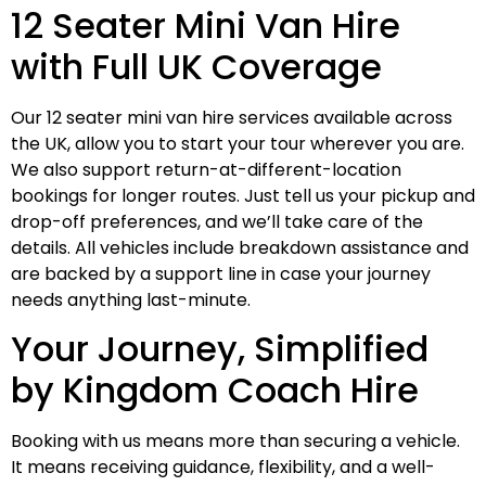
12 Seater Mini Van Hire
with Full UK Coverage
Our 12 seater mini van hire services available across
the UK, allow you to start your tour wherever you are.
We also support return-at-different-location
bookings for longer routes. Just tell us your pickup and
drop-off preferences, and we’ll take care of the
details. All vehicles include breakdown assistance and
are backed by a support line in case your journey
needs anything last-minute.
Your Journey, Simplified
by Kingdom Coach Hire
Booking with us means more than securing a vehicle.
It means receiving guidance, flexibility, and a well-