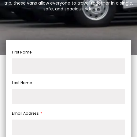
trip, these vans allow everyone to travel together in a single,
safe, and spacious ride.
First Name
Last Name
Email Address