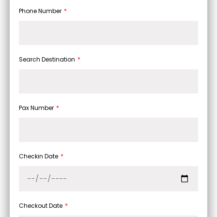
Phone Number
Search Destination
Pax Number
Checkin Date
Checkout Date