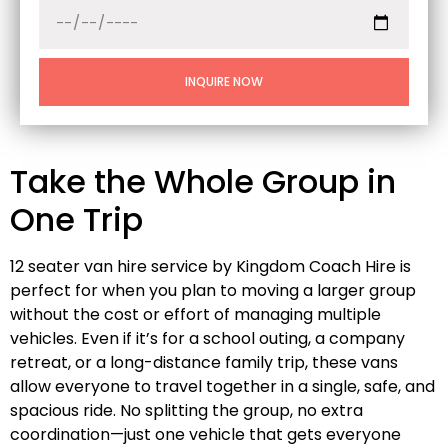
INQUIRE NOW
Take the Whole Group in
One Trip
12 seater van hire service by Kingdom Coach Hire is
perfect for when you plan to moving a larger group
without the cost or effort of managing multiple
vehicles. Even if it’s for a school outing, a company
retreat, or a long-distance family trip, these vans
allow everyone to travel together in a single, safe, and
spacious ride. No splitting the group, no extra
coordination—just one vehicle that gets everyone