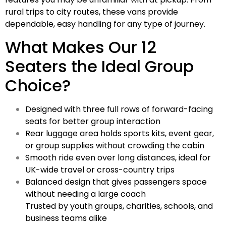
rural trips to city routes, these vans provide
dependable, easy handling for any type of journey.
What Makes Our 12
Seaters the Ideal Group
Choice?
Designed with three full rows of forward-facing
seats for better group interaction
Rear luggage area holds sports kits, event gear,
or group supplies without crowding the cabin
Smooth ride even over long distances, ideal for
UK-wide travel or cross-country trips
Balanced design that gives passengers space
without needing a large coach
Trusted by youth groups, charities, schools, and
business teams alike