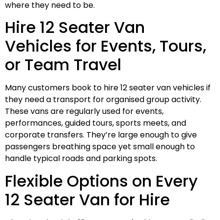
where they need to be.
Hire 12 Seater Van
Vehicles for Events, Tours,
or Team Travel
Many customers book to hire 12 seater van vehicles if
they need a transport for organised group activity.
These vans are regularly used for events,
performances, guided tours, sports meets, and
corporate transfers. They’re large enough to give
passengers breathing space yet small enough to
handle typical roads and parking spots.
Flexible Options on Every
12 Seater Van for Hire