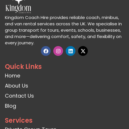
Kingdom Coach Hire provides reliable coach, minibus,
and van rental services across the UK. We specialise in
group transport for tours, events, schools, businesses,
and more—delivering comfort, safety, and flexibility on
every journey.
Quick Links
Home
About Us
Contact Us
Blog
Services