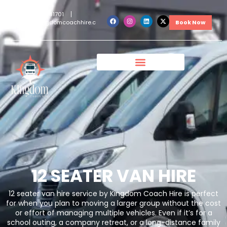
+442038381701
info@kingdomcoachhire.c
Book Now
om
12 SEATER VAN HIRE
12 seater van hire service by Kingdom Coach Hire is perfect
for when you plan to moving a larger group without the cost
or effort of managing multiple vehicles. Even if it’s for a
school outing, a company retreat, or a long-distance family