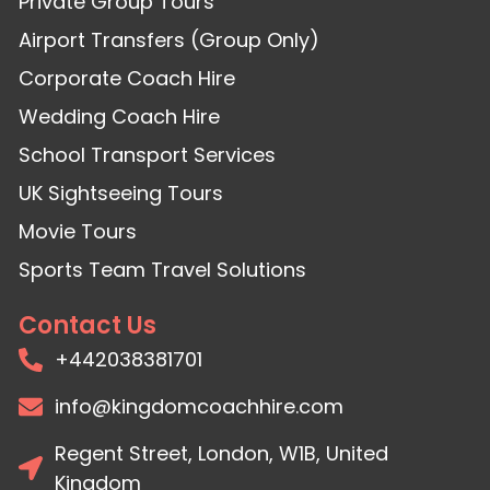
Private Group Tours
Airport Transfers (Group Only)
Corporate Coach Hire
Wedding Coach Hire
School Transport Services
UK Sightseeing Tours
Movie Tours
Sports Team Travel Solutions
Contact Us
+442038381701
info@kingdomcoachhire.com
Regent Street, London, W1B, United
Kingdom