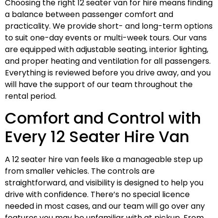
Choosing the right 12 seater van for hire means finding
a balance between passenger comfort and
practicality. We provide short- and long-term options
to suit one-day events or multi-week tours. Our vans
are equipped with adjustable seating, interior lighting,
and proper heating and ventilation for all passengers.
Everything is reviewed before you drive away, and you
will have the support of our team throughout the
rental period.
Comfort and Control with
Every 12 Seater Hire Van
A 12 seater hire van feels like a manageable step up
from smaller vehicles. The controls are
straightforward, and visibility is designed to help you
drive with confidence. There’s no special licence
needed in most cases, and our team will go over any
features you may be unfamiliar with at pickup. From