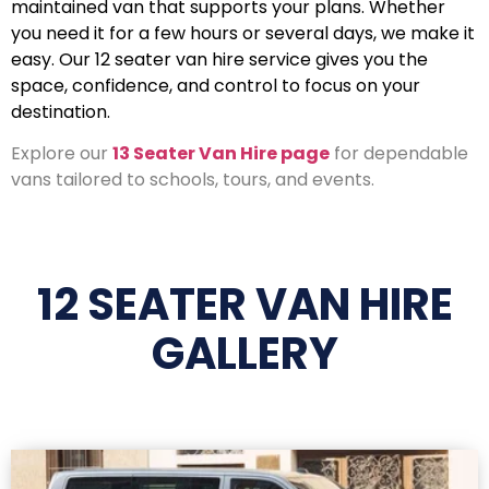
maintained van that supports your plans. Whether
you need it for a few hours or several days, we make it
easy. Our 12 seater van hire service gives you the
space, confidence, and control to focus on your
destination.
Explore our
13 Seater Van Hire page
for dependable
vans tailored to schools, tours, and events.
12 SEATER VAN HIRE
GALLERY