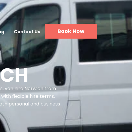
Book Now
og
Contact Us
ICH
ms, van hire Norwich from
with flexible hire terms,
both personal and business
.