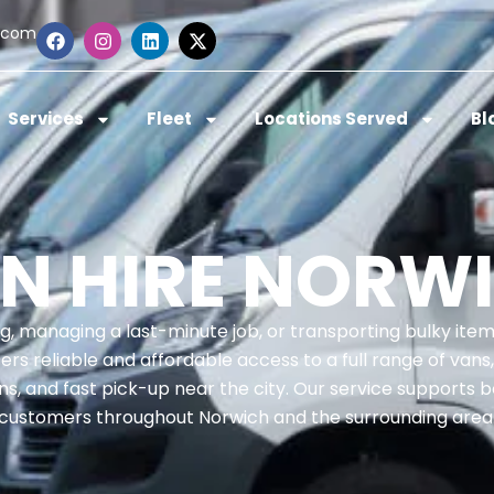
.com
Services
Fleet
Locations Served
Bl
N HIRE NORW
ng, managing a last-minute job, or transporting bulky ite
s reliable and affordable access to a full range of vans, 
s, and fast pick-up near the city. Our service supports 
customers throughout Norwich and the surrounding area