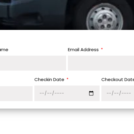
Name
Email Address
Checkin Date
Checkout Dat