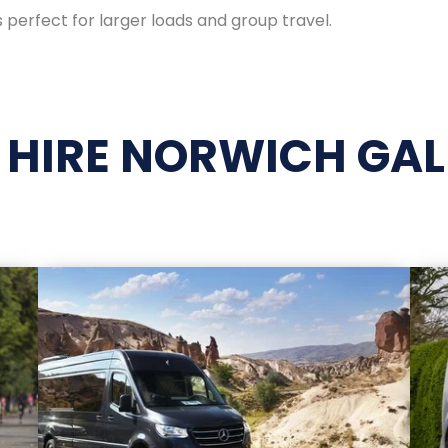
 perfect for larger loads and group travel.
 HIRE NORWICH GAL