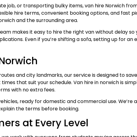
ute job, or transporting bulky items, van hire Norwich fr
flexible hire terms, convenient booking options, and fast 
rwich and the surrounding area.
team makes it easy to hire the right van without delay so 
ications. Even if you’re shifting a sofa, setting up for a
 Norwich
routes and city landmarks, our service is designed to save
t times that suit your schedule. Van hire in norwich is si
erms with no extra fees.
 vehicles, ready for domestic and commercial use. We’re 
explain the terms before booking.
ers at Every Level