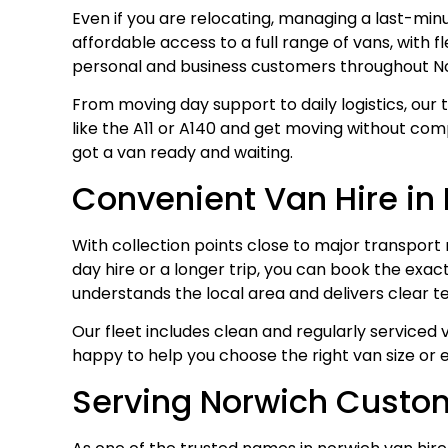
Even if you are relocating, managing a last-min
affordable access to a full range of vans, with 
personal and business customers throughout No
From moving day support to daily logistics, our 
like the A11 or A140 and get moving without compl
got a van ready and waiting.
Convenient Van Hire in
With collection points close to major transport 
day hire or a longer trip, you can book the exac
understands the local area and delivers clear t
Our fleet includes clean and regularly serviced
happy to help you choose the right van size or 
Serving Norwich Custom