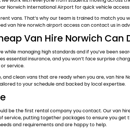
, we work with everyone from students moving across the c
ear Norwich International Airport for quick vehicle access 
rent vans. That’s why our team is trained to match you wit
ed van hire norwich airport access can contact us in adv
Cheap Van Hire Norwich Can
ve while managing high standards and if you’ve been search
es essential insurance, and you won’t face surprise charge
or service.
ervice, and clean vans that are ready when you are, van hir
ailored to your schedule and backed by local expertise.
ce
uld be the first rental company you contact. Our van hir
s of service, putting together packages to ensure you get 
f needs and requirements and are happy to help.