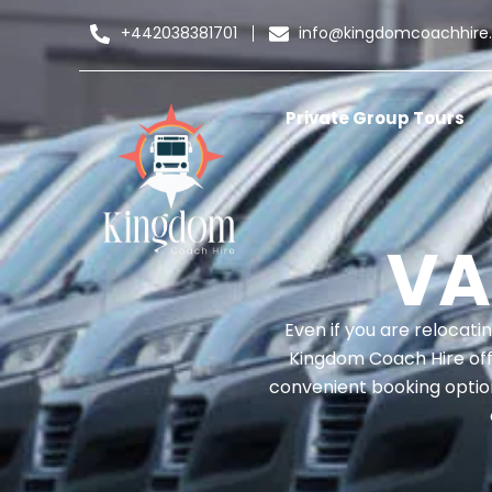
+442038381701
info@kingdomcoachhire
Private Group Tours
VA
Even if you are relocati
Kingdom Coach Hire offer
convenient booking option