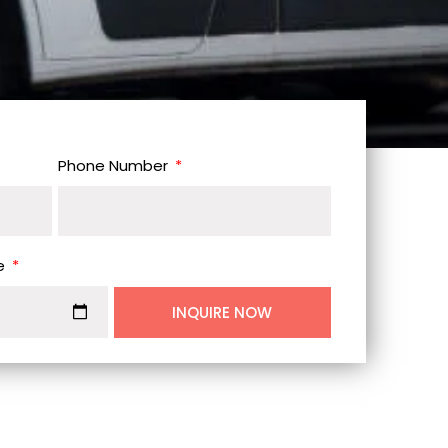
Phone Number
e
INQUIRE NOW