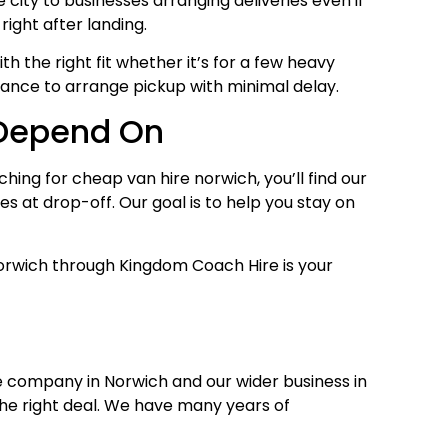
ity to businesses arranging deliveries even if
right after landing.
h the right fit whether it’s for a few heavy
ance to arrange pickup with minimal delay.
 Depend On
ing for cheap van hire norwich, you’ll find our
s at drop-off. Our goal is to help you stay on
e Norwich through Kingdom Coach Hire is your
e company in Norwich and our wider business in
the right deal. We have many years of