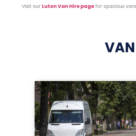
Visit our
Luton Van Hire page
for spacious vans
VAN