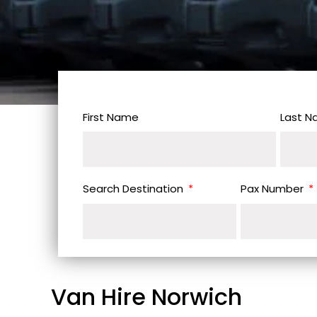
First Name
Last 
Search Destination
Pax Number
Van Hire Norwich