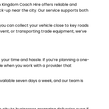
om Kingdom Coach Hire offers reliable and
pick-up near the city. Our service supports both
you can collect your vehicle close to key roads
n event, or transporting trade equipment, we’ve
 your time and hassle. If you’re planning a one-
mple when you work with a provider that
available seven days a week, and our team is