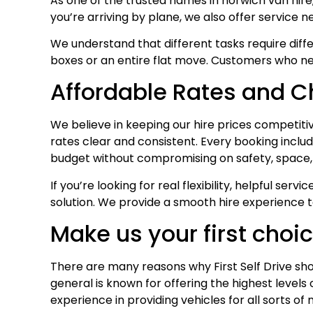
As one of the trusted names in norwich van hire
you’re arriving by plane, we also offer service n
We understand that different tasks require diffe
boxes or an entire flat move. Customers who ne
Affordable Rates and 
We believe in keeping our hire prices competiti
rates clear and consistent. Every booking includ
budget without compromising on safety, space, 
If you’re looking for real flexibility, helpful s
solution. We provide a smooth hire experience t
Make us your first choi
There are many reasons why First Self Drive sho
general is known for offering the highest level
experience in providing vehicles for all sorts o