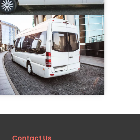
Contact Us