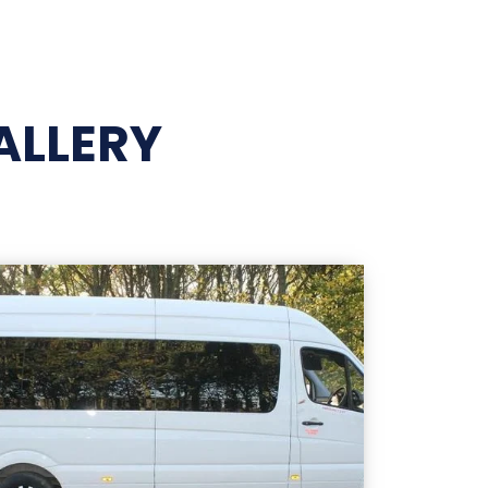
ALLERY