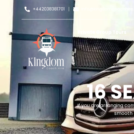
+442038381701
info@kingdomcoachhire
Private Group Tours
16 S
If you are arranging con
smooth a