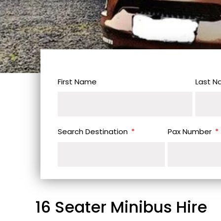
First Name
Last 
Search Destination
Pax Number
16 Seater Minibus Hire