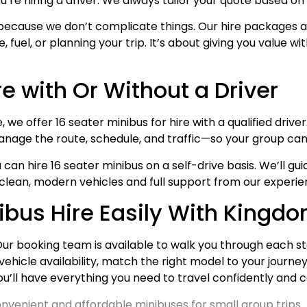
u’re hiring a driver. We always tailor your quote based o
because we don’t complicate things. Our hire packages ar
fuel, or planning your trip. It’s about giving you value wi
re with Or Without a Driver
e offer 16 seater minibus for hire with a qualified driver. 
nage the route, schedule, and traffic—so your group can f
you can hire 16 seater minibus on a self-drive basis. We’ll
 clean, modern vehicles and full support from our experi
nibus Hire Easily With Kingd
 Our booking team is available to walk you through each ste
vehicle availability, match the right model to your journey
ou’ll have everything you need to travel confidently and
nvenient and affordable minibuses for small group trips.