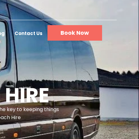
Book Now
og
Contact Us
 HIRE
the key to keeping things
oach Hire