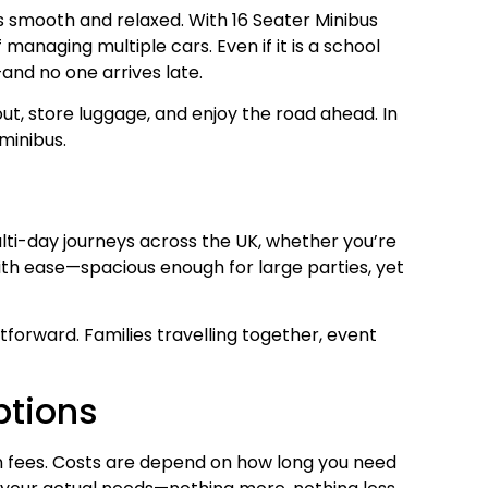
gs smooth and relaxed. With 16 Seater Minibus
anaging multiple cars. Even if it is a school
—and no one arrives late.
ut, store luggage, and enjoy the road ahead. In
minibus.
ulti-day journeys across the UK, whether you’re
 with ease—spacious enough for large parties, yet
tforward. Families travelling together, event
ptions
den fees. Costs are depend on how long you need