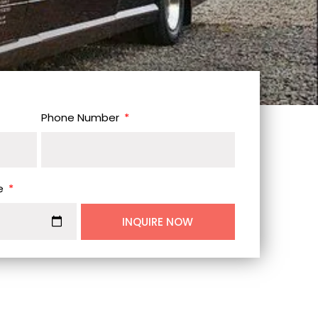
Phone Number
e
INQUIRE NOW