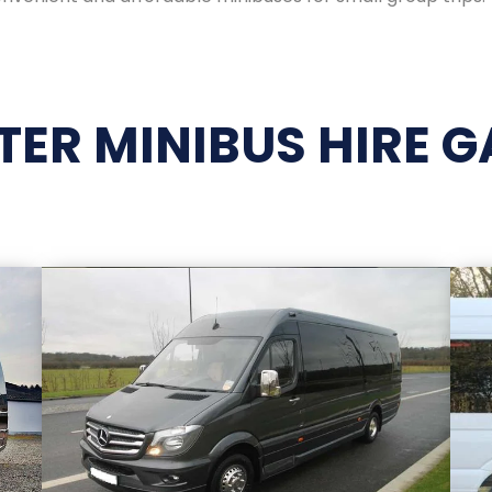
ATER MINIBUS HIRE G