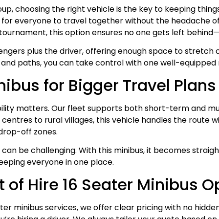
up, choosing the right vehicle is the key to keeping thin
for everyone to travel together without the headache of m
ts tournament, this option ensures no one gets left behind
engers plus the driver, offering enough space to stretch o
, and paths, you can take control with one well-equipped 
nibus for Bigger Travel Plans
ibility matters. Our fleet supports both short-term and m
y centres to rural villages, this vehicle handles the route
drop-off zones.
can be challenging. With this minibus, it becomes straigh
keeping everyone in one place.
of Hire 16 Seater Minibus O
ater minibus services, we offer clear pricing with no hid