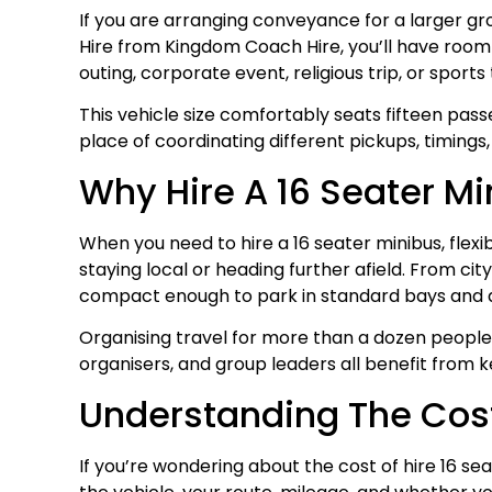
If you are arranging conveyance for a larger gro
Hire from Kingdom Coach Hire, you’ll have room 
outing, corporate event, religious trip, or spor
This vehicle size comfortably seats fifteen pass
place of coordinating different pickups, timings
Why Hire A 16 Seater Mi
When you need to hire a 16 seater minibus, flex
staying local or heading further afield. From cit
compact enough to park in standard bays and 
Organising travel for more than a dozen people 
organisers, and group leaders all benefit from 
Understanding The Cost 
If you’re wondering about the cost of hire 16 se