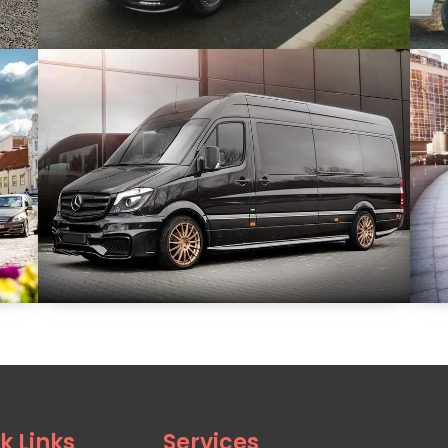
k Links
Services