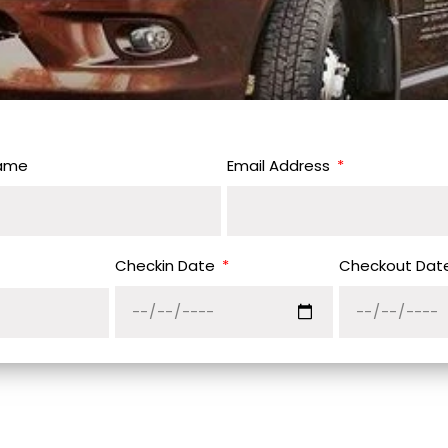
Name
Email Address
Checkin Date
Checkout Dat