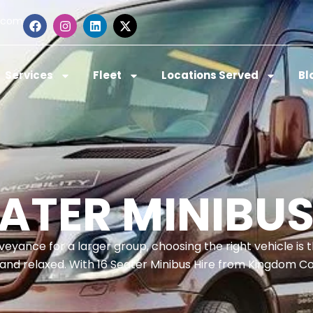
.com
Services
Fleet
Locations Served
Bl
EATER MINIBUS
veyance for a larger group, choosing the right vehicle is 
nd relaxed. With 16 Seater Minibus Hire from Kingdom C