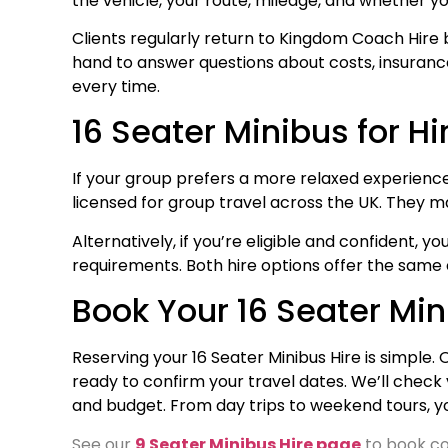
the vehicle, your route, mileage, and whether yo
Clients regularly return to Kingdom Coach Hire 
hand to answer questions about costs, insurance, 
every time.
16 Seater Minibus for Hi
If your group prefers a more relaxed experience, w
licensed for group travel across the UK. They ma
Alternatively, if you’re eligible and confident, 
requirements. Both hire options offer the same
Book Your 16 Seater Mi
Reserving your 16 Seater Minibus Hire is simple.
ready to confirm your travel dates. We’ll check 
and budget. From day trips to weekend tours, y
See our
9 Seater Minibus Hire page
to book co