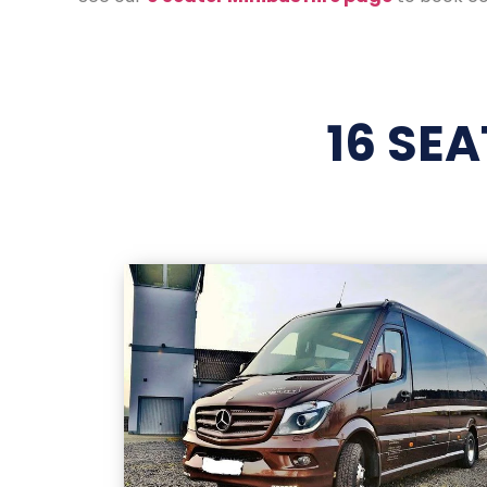
16 SE