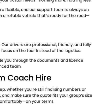
n your actual needs—nothing more, nothing less.
e flexible, and our support team is always on
th a reliable vehicle that’s ready for the road—
Our drivers are professional, friendly, and fully
ocus on the tour Instead of the logistics.
 guide you through the documents and licence
enced team.
om Coach Hire
p, whether you’re still finalising numbers or
, and make sure the quote fits your group’s size
 comfortably—on your terms.