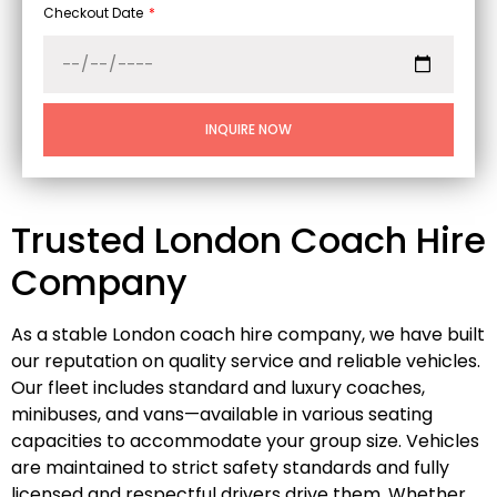
Checkout Date
INQUIRE NOW
Trusted London Coach Hire
Company
As a stable London coach hire company, we have built
our reputation on quality service and reliable vehicles.
Our fleet includes standard and luxury coaches,
minibuses, and vans—available in various seating
capacities to accommodate your group size. Vehicles
are maintained to strict safety standards and fully
licensed and respectful drivers drive them. Whether