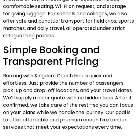
comfortable seating, Wi-Fi on request, and storage
for giving luggage. For schools and colleges, we also
offer safe and punctual transport for field trips, sports
matches, and daily travel, all operated under strict
safeguarding policies.
Simple Booking and
Transparent Pricing
Booking with Kingdom Coach Hire is quick and
effortless. Just provide the number of passengers,
pick-up and drop-off locations, and your travel dates.
We’ll supply a clear quote with no hidden fees. After it
confirmed, we take care of the rest—so you can focus
on your plans while we handle the journey. Our goal is
to offer affordable and premium coach hire London
services that meet your expectations every time.