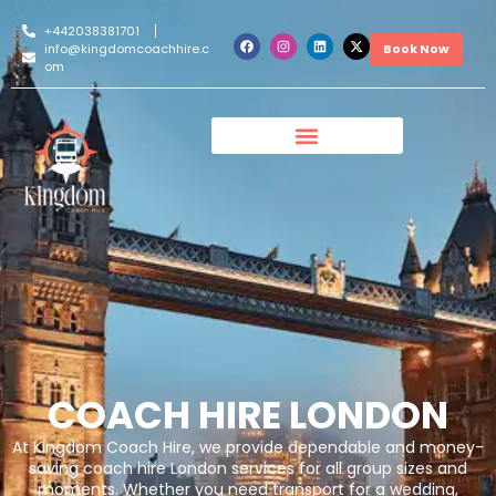
+442038381701
info@kingdomcoachhire.c
Book Now
om
COACH HIRE LONDON
At Kingdom Coach Hire, we provide dependable and money-
saving coach hire London services for all group sizes and
moments. Whether you need transport for a wedding,