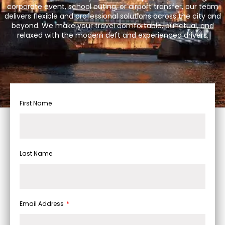
corporate event, school outing, or airport transfer, our team
delivers flexible and professional solutions across the city and
beyond. We make your travel comfortable, punctual, and
relaxed with the modern deft and experienced drivers.
First Name
Last Name
Email Address