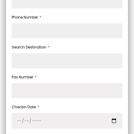
Phone Number
Search Destination
Pax Number
Checkin Date