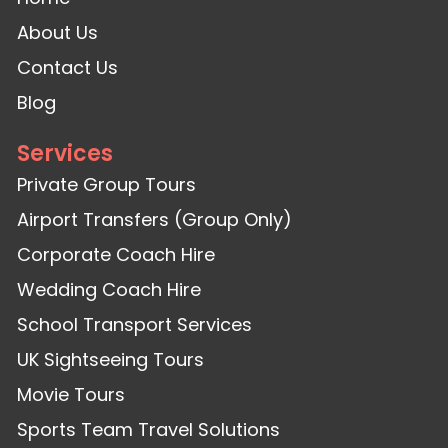
About Us
Contact Us
Blog
Services
Private Group Tours
Airport Transfers (Group Only)
Corporate Coach Hire
Wedding Coach Hire
School Transport Services
UK Sightseeing Tours
Movie Tours
Sports Team Travel Solutions