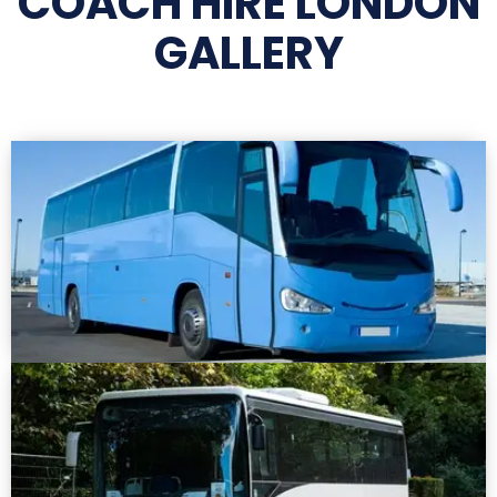
COACH HIRE LONDON
GALLERY