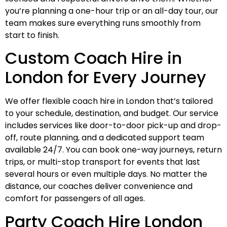
you’re planning a one-hour trip or an all-day tour, our
team makes sure everything runs smoothly from
start to finish.
Custom Coach Hire in
London for Every Journey
We offer flexible coach hire in London that’s tailored
to your schedule, destination, and budget. Our service
includes services like door-to-door pick-up and drop-
off, route planning, and a dedicated support team
available 24/7. You can book one-way journeys, return
trips, or multi-stop transport for events that last
several hours or even multiple days. No matter the
distance, our coaches deliver convenience and
comfort for passengers of all ages.
Party Coach Hire London