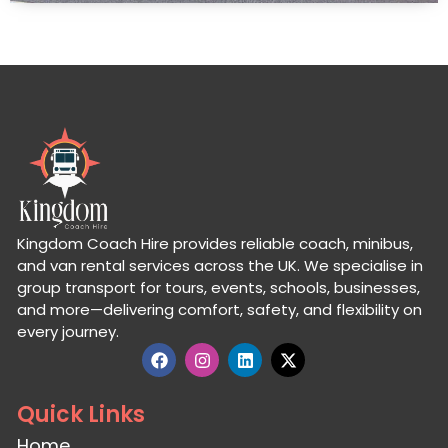
Kingdom Coach Hire provides reliable coach, minibus,
and van rental services across the UK. We specialise in
group transport for tours, events, schools, businesses,
and more—delivering comfort, safety, and flexibility on
every journey.
Quick Links
Home