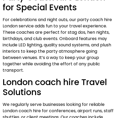
for Special Events
For celebrations and night outs, our party coach hire
London service adds fun to your travel experience.
These coaches are perfect for stag dos, hen nights,
birthdays, and club events. Onboard features may
include LED lighting, quality sound systems, and plush
interiors to keep the party atmosphere going
between venues. It’s a way to keep your group
together while avoiding the effort of any public
transport.
London coach hire Travel
Solutions
We regularly serve businesses looking for reliable
London coach hire for conferences, airport runs, staff
shuttles, or client meetings. Our coaches include