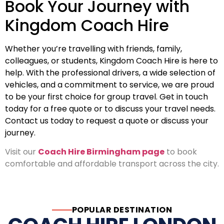
Book Your Journey with
Kingdom Coach Hire
Whether you’re travelling with friends, family,
colleagues, or students, Kingdom Coach Hire is here to
help. With the professional drivers, a wide selection of
vehicles, and a commitment to service, we are proud
to be your first choice for group travel. Get in touch
today for a free quote or to discuss your travel needs.
Contact us today to request a quote or discuss your
journey.
Visit our
Coach Hire Birmingham page
to book
comfortable and affordable transport across the city.
POPULAR DESTINATION