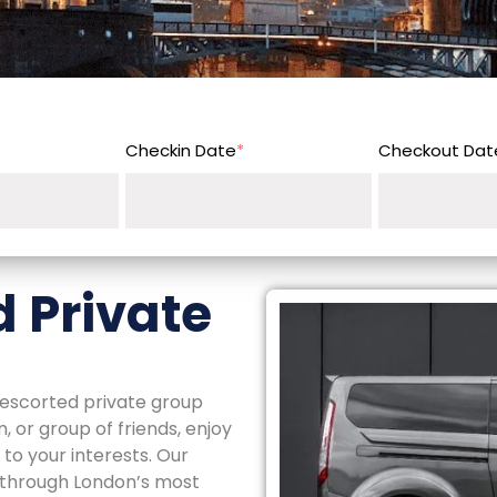
Checkin Date
*
Checkout Dat
 Private
y escorted private group
 or group of friends, enjoy
to your interests. Our
y through London’s most