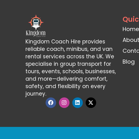
Quic
Home
About
Kingdom Coach Hire provides
reliable coach, minibus, and van
Conta
rental services across the UK. We
Blog
specialise in group transport for
tours, events, schools, businesses,
and more—delivering comfort,
safety, and flexibility on every
journey.