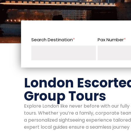
Search Destination
*
Pax Number
*
London Escorted
Group Tours
Explore London like never before with our full
tours. Whether you’re a family, corporate team,
a personalized sightseeing experience tailored 
expert local guides ensure a seamless journe