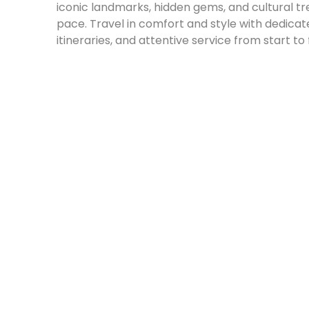
iconic landmarks, hidden gems, and cultural t
pace. Travel in comfort and style with dedicate
itineraries, and attentive service from start to f