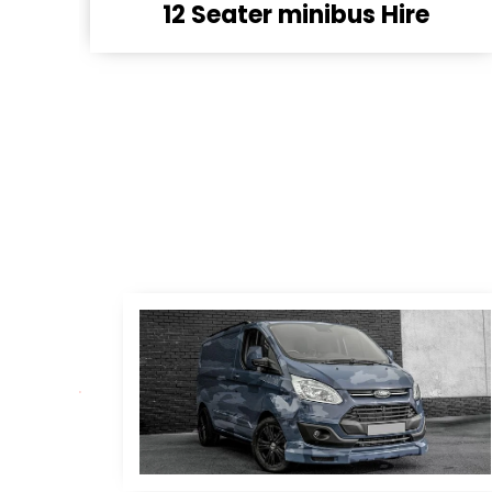
16 Seater minibus hire