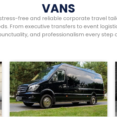
VANS
tress-free and reliable corporate travel tai
ds. From executive transfers to event logisti
punctuality, and professionalism every step o