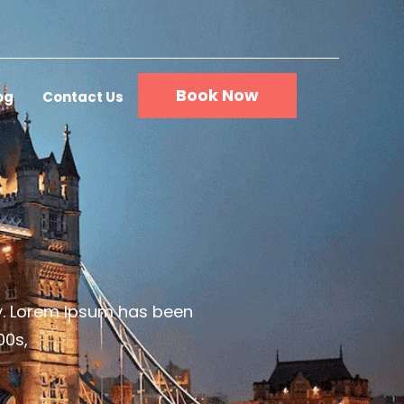
Book Now
og
Contact Us
ry. Lorem Ipsum has been
00s,