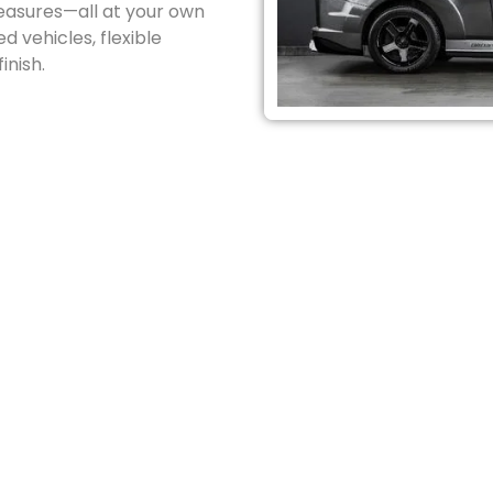
reasures—all at your own
d vehicles, flexible
inish.