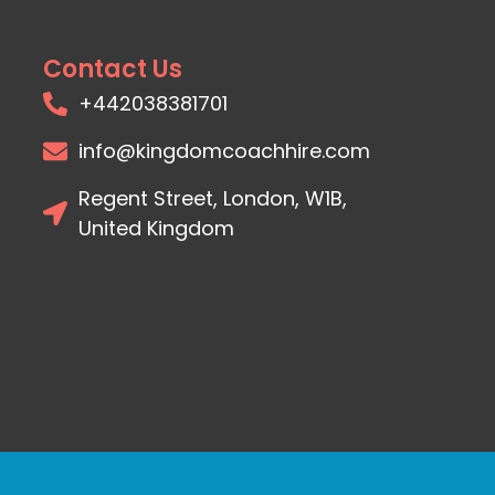
Contact Us
+442038381701
info@kingdomcoachhire.com
Regent Street, London, W1B,
United Kingdom