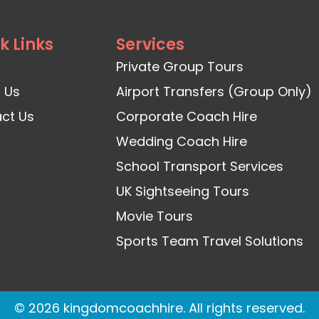
k Links
Services
Private Group Tours
 Us
Airport Transfers (Group Only)
ct Us
Corporate Coach Hire
Wedding Coach Hire
School Transport Services
UK Sightseeing Tours
Movie Tours
Sports Team Travel Solutions
© 2026 kingdomcoachhire. All rights reserved.