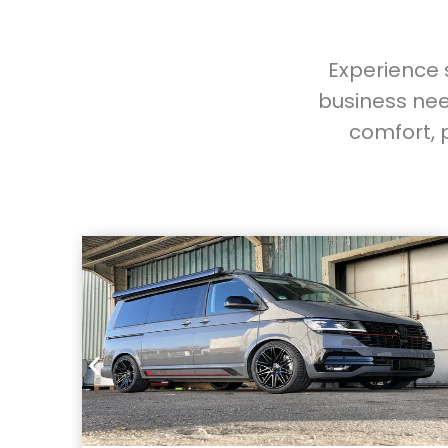
Experience s
business nee
comfort, 