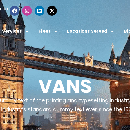
.com
Services
Fleet
Locations Served
Bl
VANS
ummy text of the printing and typesetting indust
 industry’s standard dummy text ever since the 15