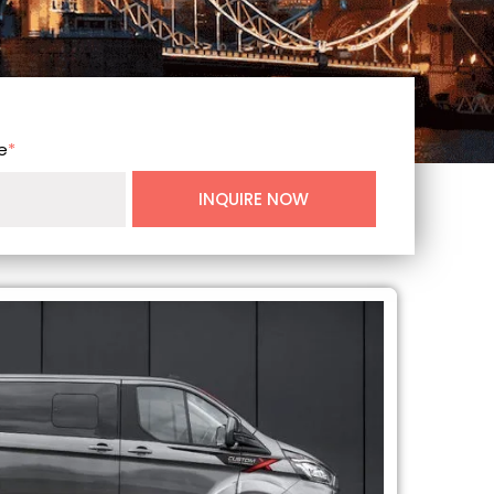
e
*
INQUIRE NOW