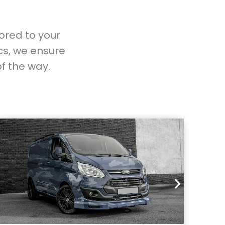
lored to your
cs, we ensure
f the way.