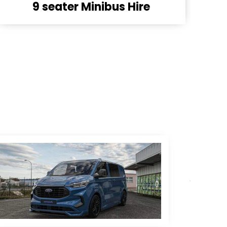
8 seater Minibus Hire