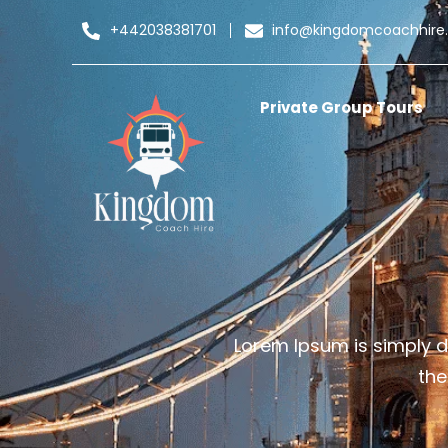
+442038381701
info@kingdomcoachhire
Private Group Tours
Lorem Ipsum is simply d
the