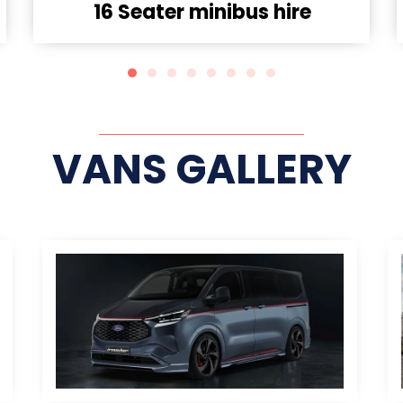
9 seater Minibus Hire
VANS GALLERY