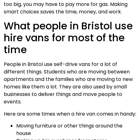
too big, you may have to pay more for gas. Making
smart choices saves the time, money, and work.
What people in Bristol use
hire vans for most of the
time
People in Bristol use self-drive vans for a lot of
different things. Students who are moving between
apartments and the families who are moving to new
homes like them a lot. They are also used by small
businesses to deliver things and move people to
events.
Here are some times when a hire van comes in handy:
Moving furniture or other things around the
house