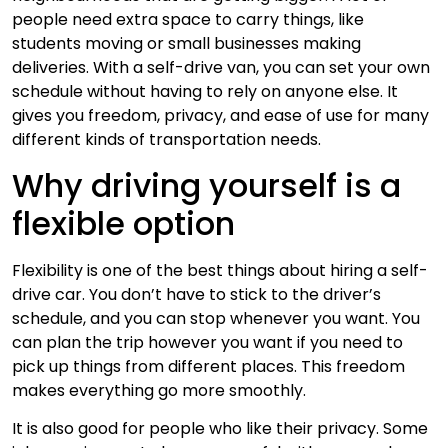
people need extra space to carry things, like
students moving or small businesses making
deliveries. With a self-drive van, you can set your own
schedule without having to rely on anyone else. It
gives you freedom, privacy, and ease of use for many
different kinds of transportation needs.
Why driving yourself is a
flexible option
Flexibility is one of the best things about hiring a self-
drive car. You don’t have to stick to the driver’s
schedule, and you can stop whenever you want. You
can plan the trip however you want if you need to
pick up things from different places. This freedom
makes everything go more smoothly.
It is also good for people who like their privacy. Some