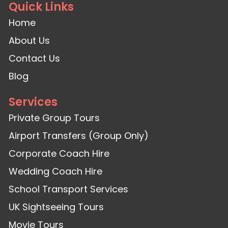
Quick Links
Home
About Us
Contact Us
Blog
Services
Private Group Tours
Airport Transfers (Group Only)
Corporate Coach Hire
Wedding Coach Hire
School Transport Services
UK Sightseeing Tours
Movie Tours