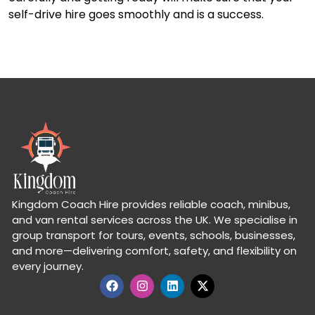
self-drive hire goes smoothly and is a success.
Kingdom Coach Hire provides reliable coach, minibus,
and van rental services across the UK. We specialise in
group transport for tours, events, schools, businesses,
and more—delivering comfort, safety, and flexibility on
every journey.