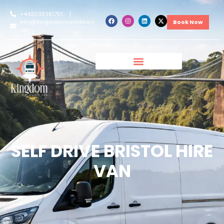
+442038381701
info@kingdomcoachhire.c
Book Now
om
SELF DRIVE BRISTOL HIRE
VAN