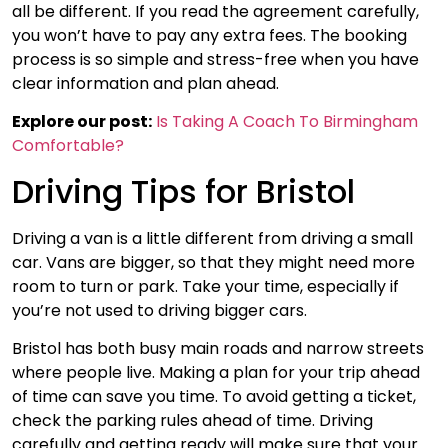
all be different. If you read the agreement carefully,
you won’t have to pay any extra fees. The booking
process is so simple and stress-free when you have
clear information and plan ahead.
Explore our post:
Is Taking A Coach To Birmingham
Comfortable?
Driving Tips for Bristol
Driving a van is a little different from driving a small
car. Vans are bigger, so that they might need more
room to turn or park. Take your time, especially if
you’re not used to driving bigger cars.
Bristol has both busy main roads and narrow streets
where people live. Making a plan for your trip ahead
of time can save you time. To avoid getting a ticket,
check the parking rules ahead of time. Driving
carefully and getting ready will make sure that your