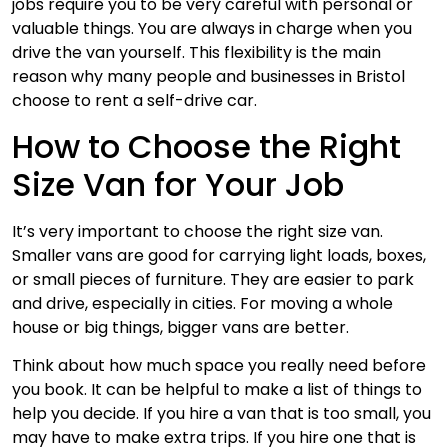
jobs require you to be very careful with personal or
valuable things. You are always in charge when you
drive the van yourself. This flexibility is the main
reason why many people and businesses in Bristol
choose to rent a self-drive car.
How to Choose the Right
Size Van for Your Job
It’s very important to choose the right size van.
Smaller vans are good for carrying light loads, boxes,
or small pieces of furniture. They are easier to park
and drive, especially in cities. For moving a whole
house or big things, bigger vans are better.
Think about how much space you really need before
you book. It can be helpful to make a list of things to
help you decide. If you hire a van that is too small, you
may have to make extra trips. If you hire one that is