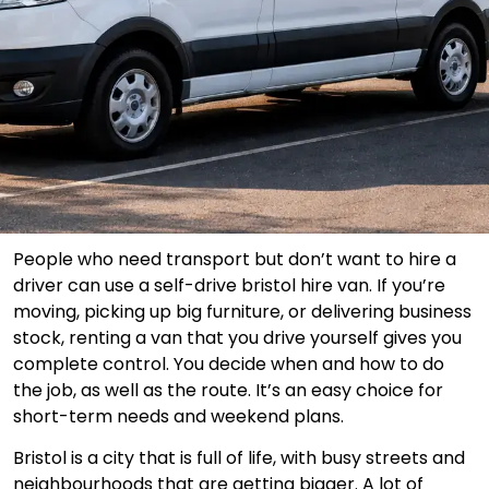
People who need transport but don’t want to hire a
driver can use a self-drive bristol hire van. If you’re
moving, picking up big furniture, or delivering business
stock, renting a van that you drive yourself gives you
complete control. You decide when and how to do
the job, as well as the route. It’s an easy choice for
short-term needs and weekend plans.
Bristol is a city that is full of life, with busy streets and
neighbourhoods that are getting bigger. A lot of