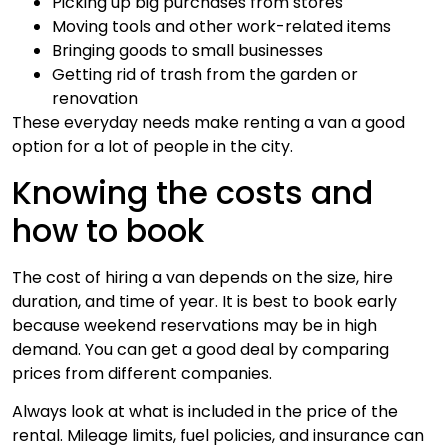
Picking up big purchases from stores
Moving tools and other work-related items
Bringing goods to small businesses
Getting rid of trash from the garden or
renovation
These everyday needs make renting a van a good
option for a lot of people in the city.
Knowing the costs and
how to book
The cost of hiring a van depends on the size, hire
duration, and time of year. It is best to book early
because weekend reservations may be in high
demand. You can get a good deal by comparing
prices from different companies.
Always look at what is included in the price of the
rental. Mileage limits, fuel policies, and insurance can