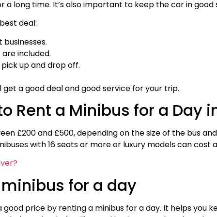
 a long time. It’s also important to keep the car in good s
best deal:
t businesses.
 are included.
ick up and drop off.
ll get a good deal and good service for your trip.
o Rent a Minibus for a Day i
ween £200 and £500, depending on the size of the bus and 
ibuses with 16 seats or more or luxury models can cost 
iver?
 minibus for a day
a good price by renting a minibus for a day. It helps you