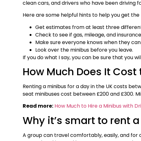
clean cars, and drivers who have been driving for
Here are some helpful hints to help you get the 
Get estimates from at least three differen
Check to see if gas, mileage, and insurance
Make sure everyone knows when they can p
Look over the minibus before you leave.
If you do what I say, you can be sure that you wi
How Much Does It Cost t
Renting a minibus for a day in the UK costs bet
seat minibuses cost between £200 and £300. Min
Read more:
How Much to Hire a Minibus with Dr
Why it’s smart to rent a
A group can travel comfortably, easily, and for 