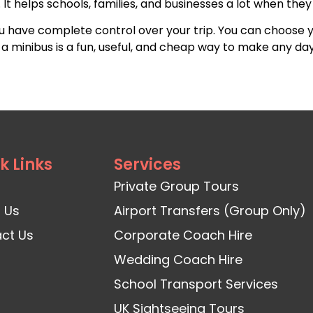
It helps schools, families, and businesses a lot when they 
ou have complete control over your trip. You can choose 
g a minibus is a fun, useful, and cheap way to make any d
k Links
Services
Private Group Tours
 Us
Airport Transfers (Group Only)
ct Us
Corporate Coach Hire
Wedding Coach Hire
School Transport Services
UK Sightseeing Tours