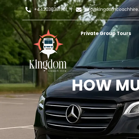
+442038381701
info@kingdomcoachhire
Private Group Tours
HOW MUC