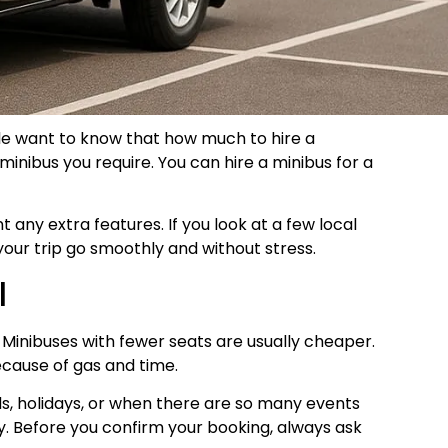
ople want to know that how much to hire a
minibus you require. You can hire a minibus for a
any extra features. If you look at a few local
your trip go smoothly and without stress.
l
. Minibuses with fewer seats are usually cheaper.
ecause of gas and time.
s, holidays, or when there are so many events
. Before you confirm your booking, always ask