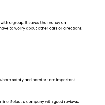
g with a group. It saves the money on
ave to worry about other cars or directions;
ts where safety and comfort are important.
nline. Select a company with good reviews,