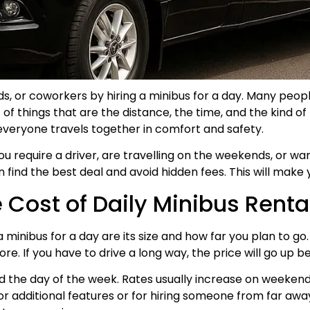
ends, or coworkers by hiring a minibus for a day. Many pe
of things that are the distance, the time, and the kind of 
 everyone travels together in comfort and safety.
require a driver, are travelling on the weekends, or want 
find the best deal and avoid hidden fees. This will make 
Cost of Daily Minibus Renta
a minibus for a day are its size and how far you plan to go
e. If you have to drive a long way, the price will go up b
 the day of the week. Rates usually increase on weekend
additional features or for hiring someone from far away