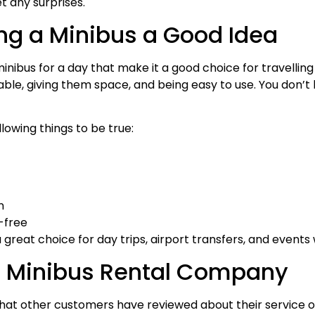
t any surprises.
ng a Minibus a Good Idea
minibus for a day that make it a good choice for travellin
e, giving them space, and being easy to use. You don’t h
lowing things to be true:
n
-free
a great choice for day trips, airport transfers, and even
t Minibus Rental Company
at other customers have reviewed about their service o