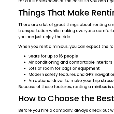
for a full breakdown of the costs so you don’t ge
Things That Make Renti
There are a lot of great things about renting a 
transportation while making everyone comfortabl
you can just enjoy the ride.
When you rent a minibus, you can expect the fol
Seats for up to 16 people
Air conditioning and comfortable interiors
Lots of room for bags or equipment
Modern safety features and GPS navigatio
An optional driver to make your trip stress
Because of these features, renting a minibus is 
How to Choose the Bes
Before you hire a company, always check out wh