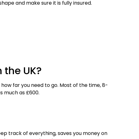
hape and make sure it is fully insured.
n the UK?
how far you need to go. Most of the time, 8-
as much as £600.
 keep track of everything, saves you money on