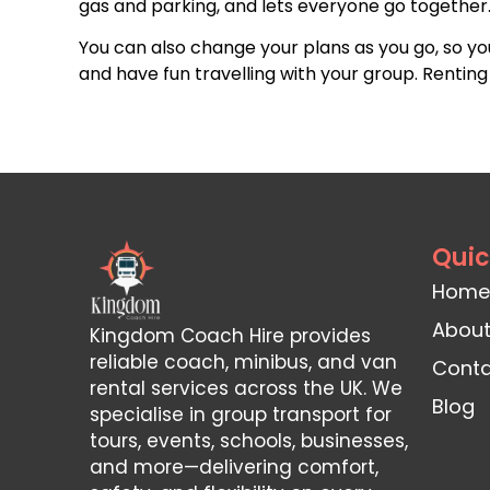
gas and parking, and lets everyone go together. 
You can also change your plans as you go, so y
and have fun travelling with your group. Rentin
Quic
Home
About
Kingdom Coach Hire provides
reliable coach, minibus, and van
Conta
rental services across the UK. We
Blog
specialise in group transport for
tours, events, schools, businesses,
and more—delivering comfort,