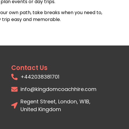
plan events or day trips.
your own path, take breaks when you need to,
ay trip easy and memorable.
Contact Us
+442038381701
info@kingdomcoachhire.com
Regent Street, London, W1B,
United Kingdom