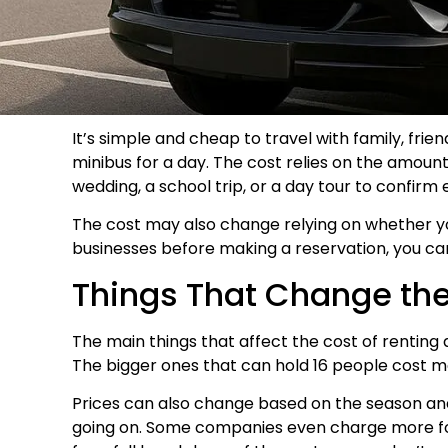
It’s simple and cheap to travel with family, fri
minibus for a day. The cost relies on the amount 
wedding, a school trip, or a day tour to confirm
The cost may also change relying on whether you 
businesses before making a reservation, you can 
Things That Change the 
The main things that affect the cost of renting 
The bigger ones that can hold 16 people cost mor
Prices can also change based on the season and
going on. Some companies even charge more for 