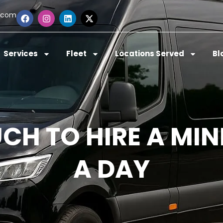
.com
Services
Fleet
Locations Served
Bl
H TO HIRE A MIN
A DAY