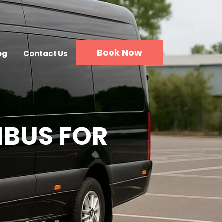
Book Now
og
Contact Us
IBUS FOR