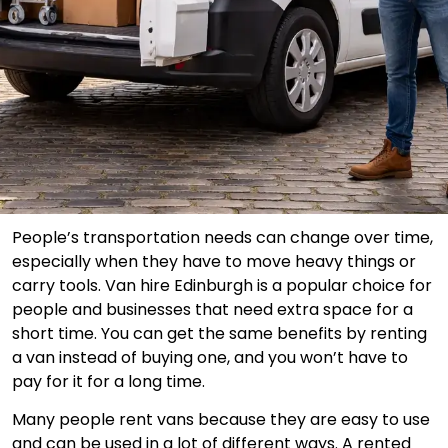
People’s transportation needs can change over time,
especially when they have to move heavy things or
carry tools. Van hire Edinburgh is a popular choice for
people and businesses that need extra space for a
short time. You can get the same benefits by renting
a van instead of buying one, and you won’t have to
pay for it for a long time.
Many people rent vans because they are easy to use
and can be used in a lot of different ways. A rented