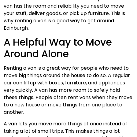
van has the room and reliability you need to move
your stuff, deliver goods, or pick up furniture. This is
why renting a van is a good way to get around
Edinburgh.
A Helpful Way to Move
Around Alone
Renting a van is a great way for people who need to
move big things around the house to do so. A regular
car can fill up with boxes, furniture, and appliances
very quickly. A van has more room to safely hold
these things. People often rent vans when they move
to a new house or move things from one place to
another.
A van lets you move more things at once instead of
taking a lot of small trips. This makes things a lot