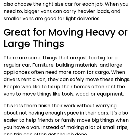
also choose the right size car for each job. When you
need to, bigger vans can carry heavier loads, and
smaller vans are good for light deliveries.
Great for Moving Heavy or
Large Things
There are some things that are just too big for a
regular car. Furniture, building materials, and large
appliances often need more room for cargo. When
drivers rent a van, they can safely move these things.
People who like to fix up their homes often rent the
vans to move things like tools, wood, or equipment.
This lets them finish their work without worrying
about not having enough space in their cars. It’s also
easier to help friends or family move big things when
you have a van. Instead of making a lot of small trips,
one trip can often get the job done.