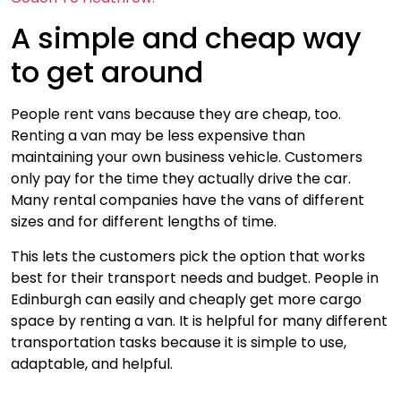
A simple and cheap way
to get around
People rent vans because they are cheap, too.
Renting a van may be less expensive than
maintaining your own business vehicle. Customers
only pay for the time they actually drive the car.
Many rental companies have the vans of different
sizes and for different lengths of time.
This lets the customers pick the option that works
best for their transport needs and budget. People in
Edinburgh can easily and cheaply get more cargo
space by renting a van. It is helpful for many different
transportation tasks because it is simple to use,
adaptable, and helpful.