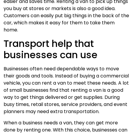
easier and saves time. Renting a van to pick up things
you buy at stores or markets is also a good idea.
Customers can easily put big things in the back of the
car, which makes it easy for them to take them
home.
Transport help that
businesses can use
Businesses often need dependable ways to move
their goods and tools. Instead of buying a commercial
vehicle, you can rent a van to meet these needs. A lot
of small businesses find that renting a van is a good
way to get things delivered or get supplies. During
busy times, retail stores, service providers, and event
planners may need extra transportation.
When a business needs a van, they can get more
done by renting one. With this choice, businesses can