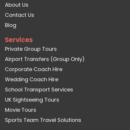
About Us
Contact Us
Blog
Services
Private Group Tours
Airport Transfers (Group Only)
Corporate Coach Hire
Wedding Coach Hire
School Transport Services
UK Sightseeing Tours
Movie Tours
Sports Team Travel Solutions