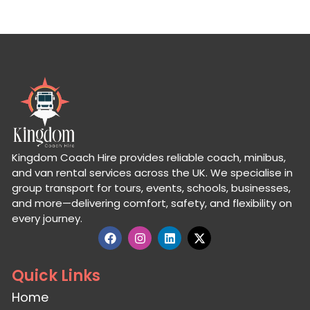
Kingdom Coach Hire provides reliable coach, minibus,
and van rental services across the UK. We specialise in
group transport for tours, events, schools, businesses,
and more—delivering comfort, safety, and flexibility on
every journey.
Quick Links
Home