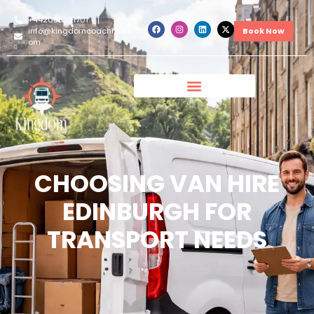
+442038381701
info@kingdomcoachhire.c
Book Now
om
CHOOSING VAN HIRE
EDINBURGH FOR
TRANSPORT NEEDS