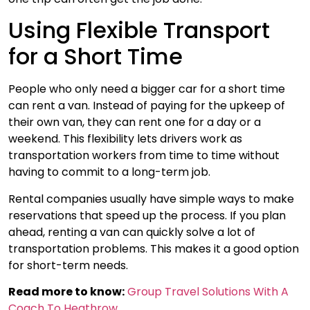
Using Flexible Transport
for a Short Time
People who only need a bigger car for a short time
can rent a van. Instead of paying for the upkeep of
their own van, they can rent one for a day or a
weekend. This flexibility lets drivers work as
transportation workers from time to time without
having to commit to a long-term job.
Rental companies usually have simple ways to make
reservations that speed up the process. If you plan
ahead, renting a van can quickly solve a lot of
transportation problems. This makes it a good option
for short-term needs.
Read more to know:
Group Travel Solutions With A
Coach To Heathrow.